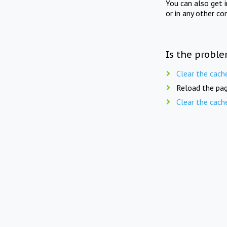
You can also get 
or in any other co
Is the proble
Clear the cach
Reload the pag
Clear the cach