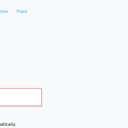
tion
Plans
atically.