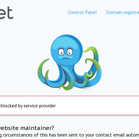
Control Panel
Domain registra
 blocked by service provider
website maintainer?
ng circumstances of this has been sent to your contact email autom