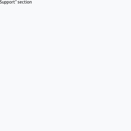
Support" section