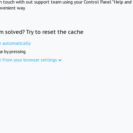
in touch with out support team using your Control Panel "Help and 
nvenient way.
m solved? Try to reset the cache
e automatically
e by pressing
e from your browser settings