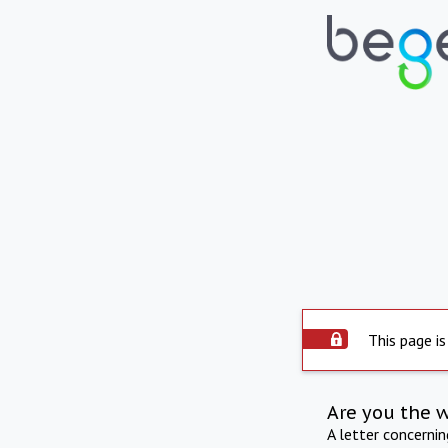
This page is
Are you the 
A letter concerni