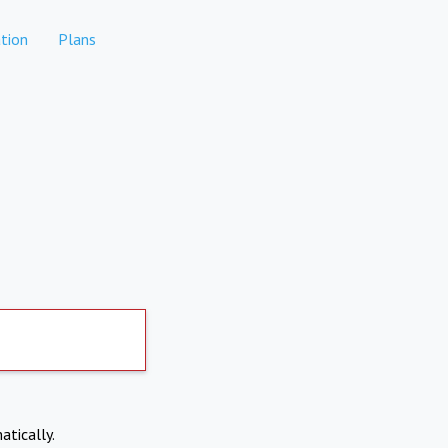
tion
Plans
atically.