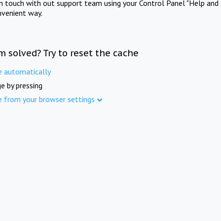
in touch with out support team using your Control Panel "Help and 
nvenient way.
m solved? Try to reset the cache
e automatically
e by pressing
e from your browser settings