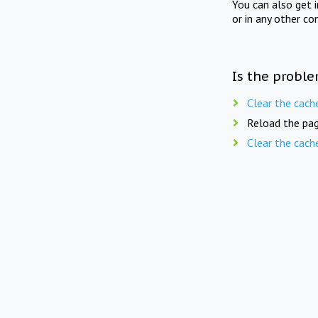
You can also get 
or in any other co
Is the proble
Clear the cach
Reload the pag
Clear the cach