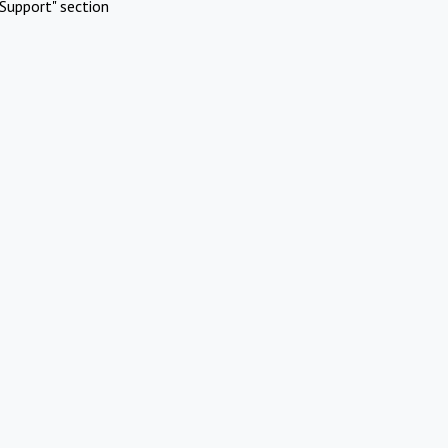
Support" section