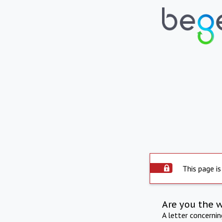
This page is
Are you the 
A letter concerni