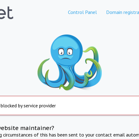
Control Panel
Domain registra
 blocked by service provider
website maintainer?
ng circumstances of this has been sent to your contact email autom